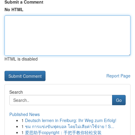
Submit a Comment
No HTML
HTML is disabled
Report Page
Search
Go
Published News
1
Deutsch lernen in Freiburg: Ihr Weg zum Erfolg!
1
ชม การแข่งขันฟุตบอล โดยไม่เสียค่าใช้จ่าย ! S...
1
爱思助手copyright：手把手教你轻松安装