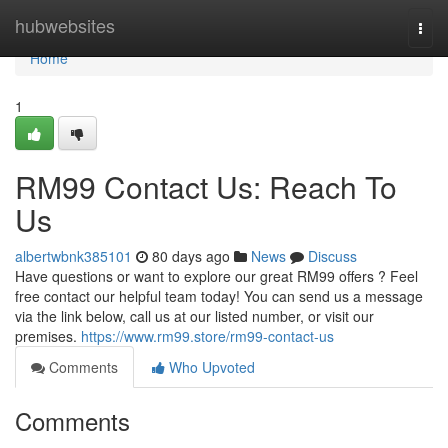
Home
hubwebsites
Togg
navi
Home
1
RM99 Contact Us: Reach To
Us
albertwbnk385101
80 days ago
News
Discuss
Have questions or want to explore our great RM99 offers ? Feel
free contact our helpful team today! You can send us a message
via the link below, call us at our listed number, or visit our
premises.
https://www.rm99.store/rm99-contact-us
Comments
Who Upvoted
Comments