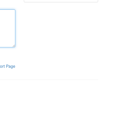
ort Page