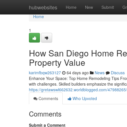
Home
hubwebsites
Home
New
Submit
Gr
Home
1
How San Diego Home Rem
Property Value
karimfbqw263127
64 days ago
News
Discuss
Enhance Your Space: Top Home Remodeling Tips From 
with challenges. Skilled builders emphasize the signific
https://gretawswl662632.worldblogged.com/47988265/a
Comments
Who Upvoted
Comments
Submit a Comment