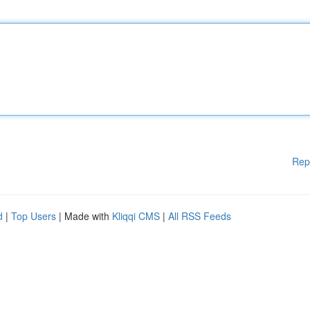
Rep
d
|
Top Users
| Made with
Kliqqi CMS
|
All RSS Feeds