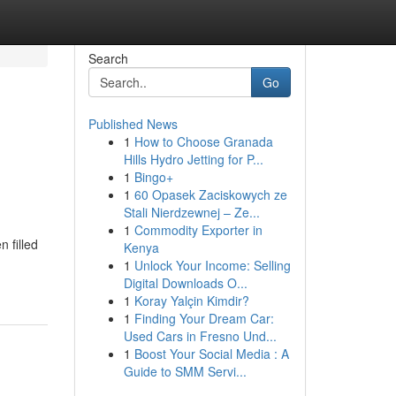
Search
Go
Published News
1
How to Choose Granada
Hills Hydro Jetting for P...
1
Bingo+
1
60 Opasek Zaciskowych ze
Stali Nierdzewnej – Ze...
1
Commodity Exporter in
 filled
Kenya
1
Unlock Your Income: Selling
Digital Downloads O...
1
Koray Yalçin Kimdir?
1
Finding Your Dream Car:
Used Cars in Fresno Und...
1
Boost Your Social Media : A
Guide to SMM Servi...