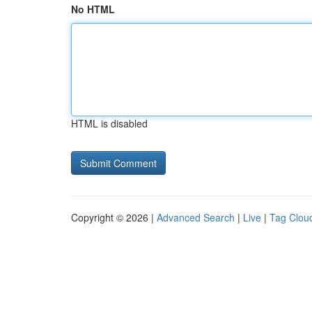
No HTML
HTML is disabled
Copyright © 2026 |
Advanced Search
|
Live
|
Tag Clou