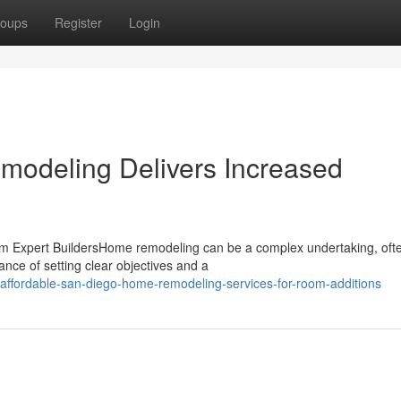
oups
Register
Login
odeling Delivers Increased
Expert BuildersHome remodeling can be a complex undertaking, often
ance of setting clear objectives and a
ffordable-san-diego-home-remodeling-services-for-room-additions