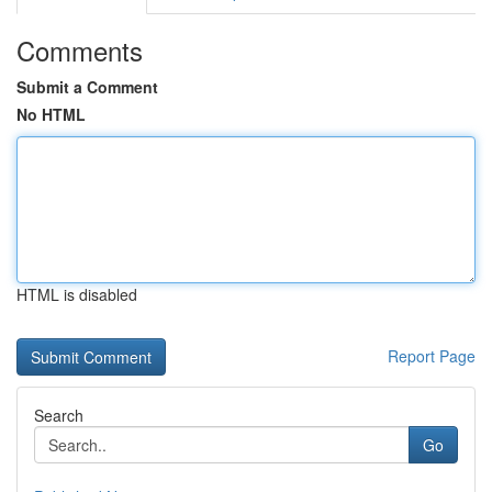
Comments
Submit a Comment
No HTML
HTML is disabled
Report Page
Search
Go