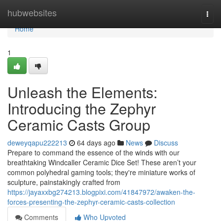
Home
hubwebsites
Togg
navi
Home
1
Unleash the Elements:
Introducing the Zephyr
Ceramic Casts Group
deweyqapu222213
64 days ago
News
Discuss
Prepare to command the essence of the winds with our
breathtaking Windcaller Ceramic Dice Set! These aren’t your
common polyhedral gaming tools; they're miniature works of
sculpture, painstakingly crafted from
https://jayaxxbg274213.blogpixi.com/41847972/awaken-the-
forces-presenting-the-zephyr-ceramic-casts-collection
Comments
Who Upvoted