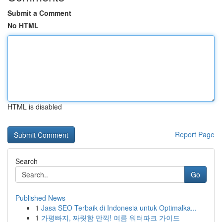
Submit a Comment
No HTML
HTML is disabled
Report Page
Search
Go
Published News
1
Jasa SEO Terbaik di Indonesia untuk Optimalka...
1
가평빠지, 짜릿함 만끽! 여름 워터파크 가이드