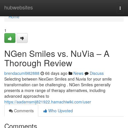
Home
hubwebsites
Togg
navi
Home
1
NGen Smiles vs. NuVia – A
Thorough Review
brendacuml982888
66 days ago
News
Discuss
Selecting between NexGen Smiles and Nuvia for your smile
transformation can be challenging . NGen Smiles generally
presents a more range of therapy alternatives, including
advanced approaches to
https://aadamsmij821922.hamachiwiki.com/user
Comments
Who Upvoted
Comments