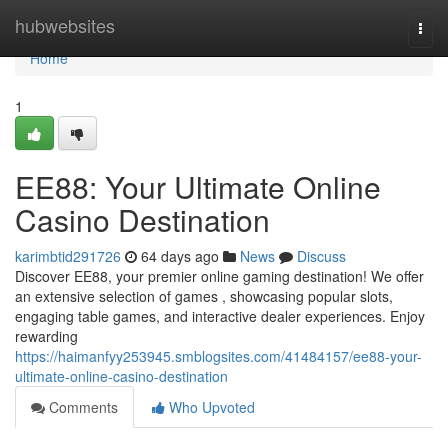
Home
hubwebsites
Togg
navi
Home
1
EE88: Your Ultimate Online
Casino Destination
karimbtid291726
64 days ago
News
Discuss
Discover EE88, your premier online gaming destination! We offer
an extensive selection of games , showcasing popular slots,
engaging table games, and interactive dealer experiences. Enjoy
rewarding
https://haimanfyy253945.smblogsites.com/41484157/ee88-your-
ultimate-online-casino-destination
Comments
Who Upvoted