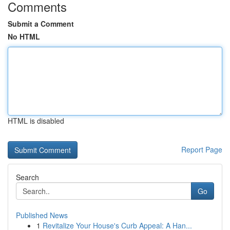
Comments
Submit a Comment
No HTML
HTML is disabled
Report Page
Search
Go
Published News
1
Revitalize Your House's Curb Appeal: A Han...