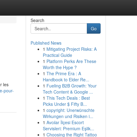
Search
Go
Published News
1
Mitigating Project Risks: A
Practical Guide
1
Platform Perks Are These
Worth the Hype ?
1
The Prime Era : A
Handbook to Elder Re...
r les
1
Fueling B2B Growth: Your
me-pour-
Tech Content & Google ...
1
This Tech Deals : Best
Picks Under $ Fifty B...
1
copyright: Unerwünschte
Wirkungen und Risiken i...
1
Avcılar İlçesi Escort
Servisleri: Premium Eşlik...
1
Choosing the Right Tattoo