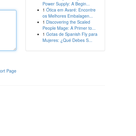
Power Supply: A Begin...
1
Ótica em Avaré: Encontre
os Melhores Embalagen...
1
Discovering the Scaled
People Mage: A Primer to...
1
Gotas de Spanish Fly para
Mujeres: ¿Qué Debes S...
ort Page