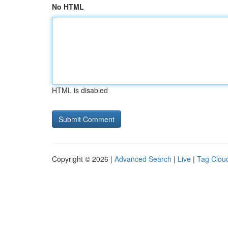
No HTML
HTML is disabled
Copyright © 2026 |
Advanced Search
|
Live
|
Tag Clou