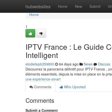
Home
hubwebsites
Home
New
Submit
Gr
Home
1
IPTV France : Le Guide C
Intelligent
elodietepb359800
64 days ago
News
Discuss
Découvrez la panorama définitif pour IPTV France , un
éléments essentiels, depuis la mise en place en la pri
une-expérience-smart
Comments
Who Upvoted
Comments
Submit a Comment