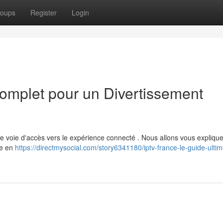
oups
Register
Login
omplet pour un Divertissement
e voie d'accès vers le expérience connecté . Nous allons vous explique
se en
https://directmysocial.com/story6341180/iptv-france-le-guide-ulti