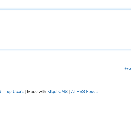
Rep
d
|
Top Users
| Made with
Kliqqi CMS
|
All RSS Feeds