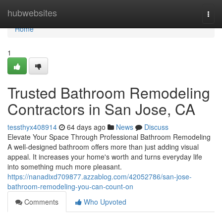
Home
hubwebsites
Togg
navi
Home
1
Trusted Bathroom Remodeling
Contractors in San Jose, CA
tessthyx408914
64 days ago
News
Discuss
Elevate Your Space Through Professional Bathroom Remodeling
A well-designed bathroom offers more than just adding visual
appeal. It increases your home's worth and turns everyday life
into something much more pleasant.
https://nanadixd709877.azzablog.com/42052786/san-jose-
bathroom-remodeling-you-can-count-on
Comments
Who Upvoted