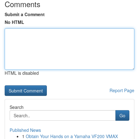
Comments
Submit a Comment
No HTML
HTML is disabled
Report Page
Search
Go
Published News
1
Obtain Your Hands on a Yamaha VF200 VMAX