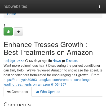
Home
hubwebsites
Togg
navi
Home
1
Enhance Tresses Growth :
Best Treatments on Amazon
neiljfqj012558
66 days ago
News
Discuss
Want more voluminous hair ? Discovering the perfect conditioner
can truly help ! We've reviewed Amazon to showcase the absolute
best conditioners formulated for encouraging hair growth . From
https://henriyptk808931.blogkoo.com/promote-locks-length-
leading-treatments-on-amazon-61034857
Comments
Who Upvoted
Comments