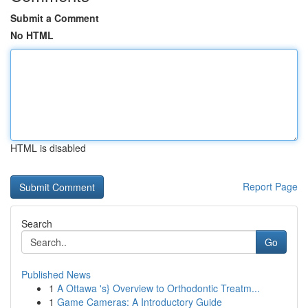
Submit a Comment
No HTML
HTML is disabled
Report Page
Search
Go
Published News
1
A Ottawa 's} Overview to Orthodontic Treatm...
1
Game Cameras: A Introductory Guide