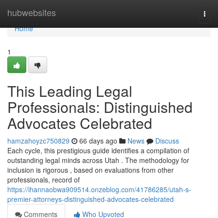
Home
hubwebsites
Togg
navi
Home
1
This Leading Legal
Professionals: Distinguished
Advocates Celebrated
hamzahoyzc750829
66 days ago
News
Discuss
Each cycle, this prestigious guide identifies a compilation of
outstanding legal minds across Utah . The methodology for
inclusion is rigorous , based on evaluations from other
professionals, record of
https://ihannaobwa909514.onzeblog.com/41786285/utah-s-
premier-attorneys-distinguished-advocates-celebrated
Comments
Who Upvoted