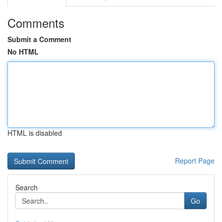
Comments
Submit a Comment
No HTML
HTML is disabled
Report Page
Search
Go