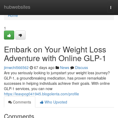
Home
hubwebsites
Togg
navi
Home
1
Embark on Your Weight Loss
Adventure with Online GLP-1
jimwchi566562
67 days ago
News
Discuss
Are you seriously looking to jumpstart your weight loss journey?
GLP-1, a groundbreaking medication, has proven remarkable
successes in helping individuals achieve their goals. With online
GLP-1 services, you can now
https://leavpog041945.blogolenta.com/profile
Comments
Who Upvoted
Comments