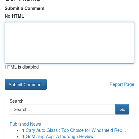
Submit a Comment
No HTML
HTML is disabled
Report Page
Search
Go
Published News
1
Cary Auto Glass : Top Choice for Windshield Rep...
1
GoMining App: A thorough Review