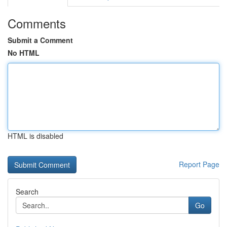
Comments
Submit a Comment
No HTML
HTML is disabled
Report Page
Search
Go