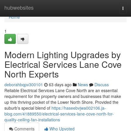
Home
hubwebsites
Togg
navi
Home
1
Modern Lighting Upgrades by
Electrical Services Lane Cove
North Experts
deborahbqpv300101
63 days ago
News
Discuss
Reliable Electrical Services Lane Cove North are an essential
requirement for the property owners and businesses that make
up this thriving pocket of the Lower North Shore. Provided the
suburb's special blend of
https://haseebvjwa002106.ja-
blog.com/41889550/electrical-services-lane-cove-north-for-
quality-ceiling-fan-installations
Comments
Who Upvoted