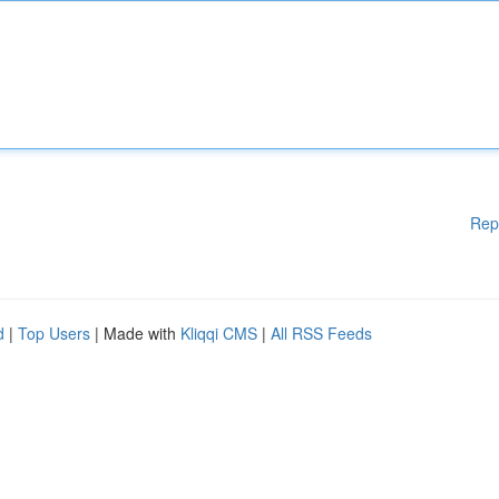
Rep
d
|
Top Users
| Made with
Kliqqi CMS
|
All RSS Feeds