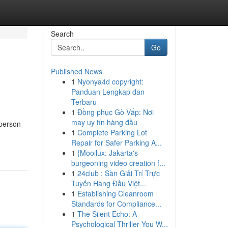
Search
Go
Published News
1
Nyonya4d copyright:
Panduan Lengkap dan
Terbaru
1
Đồng phục Gò Vấp: Nơi
may uy tín hàng đầu
 person
1
Complete Parking Lot
Repair for Safer Parking A...
1
{Mooilux: Jakarta's
burgeoning video creation f...
1
24club : Sàn Giải Trí Trực
Tuyến Hàng Đầu Việt...
1
Establishing Cleanroom
Standards for Compliance...
1
The Silent Echo: A
Psychological Thriller You W...