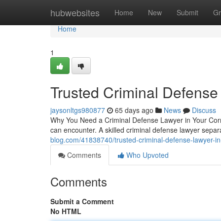
Home
hubwebsites
Home
New
Submit
Gr
Home
1
Trusted Criminal Defense
jaysonltgs980877
65 days ago
News
Discuss
Why You Need a Criminal Defense Lawyer in Your Corne
can encounter. A skilled criminal defense lawyer sep
blog.com/41838740/trusted-criminal-defense-lawyer-i
Comments
Who Upvoted
Comments
Submit a Comment
No HTML