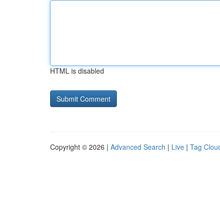
HTML is disabled
Copyright © 2026 |
Advanced Search
|
Live
|
Tag Clou