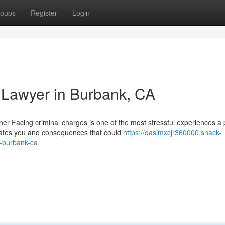
oups
Register
Login
 Lawyer in Burbank, CA
r Facing criminal charges is one of the most stressful experiences a
arates you and consequences that could
https://qasimxcjr360000.snack-
n-burbank-ca