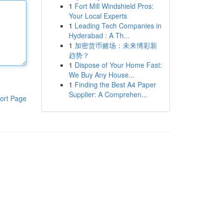
1
Fort Mill Windshield Pros:
Your Local Experts
1
Leading Tech Companies in
Hyderabad : A Th...
1
加密货币赌场：未来博彩新
趋势？
1
Dispose of Your Home Fast:
We Buy Any House...
1
Finding the Best A4 Paper
Supplier: A Comprehen...
ort Page