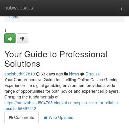
Home
hubwebsites
Togg
navi
Home
1
Your Guide to Professional
Solutions
abelsbud997810
63 days ago
News
Discuss
Your Comprehensive Guide for Thrilling Online Casino Gaming
ExperienceThe digital gambling environment provides a wide
range of opportunities for both novice and experienced players.
Grasping the fundamentals of
https://hamzahtvsd504798.blogzet.com/spina-zoke-for-reliable-
results-56697512
Comments
Who Upvoted