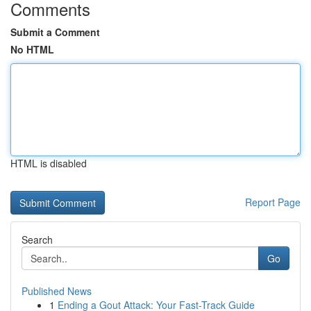
Comments
Submit a Comment
No HTML
HTML is disabled
Report Page
Search
Go
Published News
1
Ending a Gout Attack: Your Fast-Track Guide