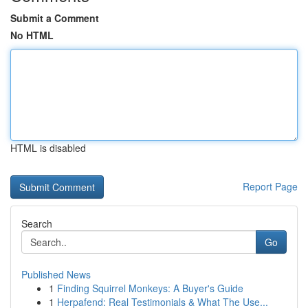
Submit a Comment
No HTML
HTML is disabled
Report Page
Search
Go
Published News
1
Finding Squirrel Monkeys: A Buyer's Guide
1
Herpafend: Real Testimonials & What The Use...