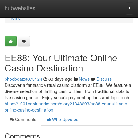
Home
hubwebsites
Togg
navi
Home
1
EE88: Your Ultimate Online
Casino Destination
phoebeazxt873124
63 days ago
News
Discuss
Discover a fantastic virtual casino platform at EE88! We feature a
diverse selection of thrilling casino titles , from traditional slots to
live casino games. Enjoy secure payment options and top-notch
https://1001bookmarks.com/story21348293/ee88-your-ultimate-
online-casino-destination
Comments
Who Upvoted
Comments