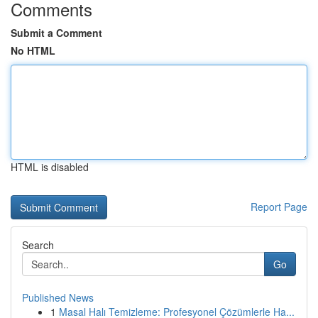
Comments
Submit a Comment
No HTML
HTML is disabled
Report Page
Search
Go
Published News
1
Masal Halı Temizleme: Profesyonel Çözümlerle Ha...