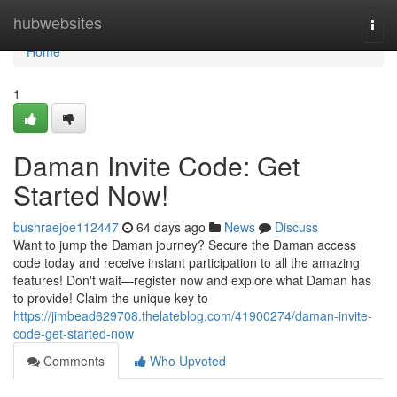
Home
hubwebsites
Togg
navi
Home
1
Daman Invite Code: Get
Started Now!
bushraejoe112447
64 days ago
News
Discuss
Want to jump the Daman journey? Secure the Daman access
code today and receive instant participation to all the amazing
features! Don't wait—register now and explore what Daman has
to provide! Claim the unique key to
https://jimbead629708.thelateblog.com/41900274/daman-invite-
code-get-started-now
Comments
Who Upvoted