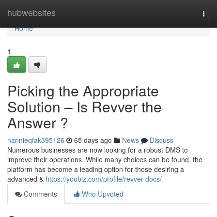
Home
hubwebsites
Togg
navi
Home
1
Picking the Appropriate
Solution – Is Revver the
Answer ?
nannieqfak395126
65 days ago
News
Discuss
Numerous businesses are now looking for a robust DMS to
improve their operations. While many choices can be found, the
platform has become a leading option for those desiring a
advanced &
https://youbiz.com/profile/revver-docs/
Comments
Who Upvoted