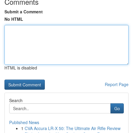
Comments
Submit a Comment
No HTML
HTML is disabled
Report Page
Search
Go
Published News
1
CVA Accura LR-X 50: The Ultimate Air Rifle Review