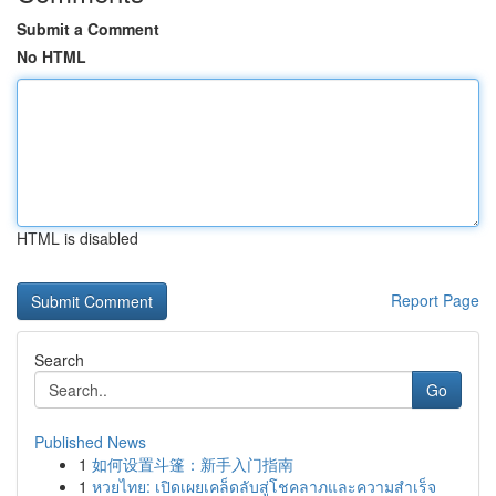
Submit a Comment
No HTML
HTML is disabled
Report Page
Search
Go
Published News
1
如何设置斗篷：新手入门指南
1
หวยไทย: เปิดเผยเคล็ดลับสู่โชคลาภและความสำเร็จ