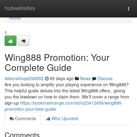
Home
hubwebsites
Togg
navi
Home
1
Wing888 Promotion: Your
Complete Guide
deborahxqqt266852
65 days ago
News
Discuss
Are you looking to amplify your playing experience on Wing888?
This helpful guide delves into the latest Wing888 offers , giving
you the lowdown on how to claim them. We’ll cover a range from
sign-up
https://bookmarkrange.com/story23412456/wing888-
promotion-your-best-guide
Comments
Who Upvoted
Comments