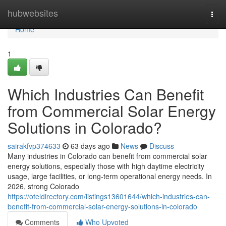
Home
hubwebsites
Togg
navi
Home
1
Which Industries Can Benefit
from Commercial Solar Energy
Solutions in Colorado?
sairakfvp374633
63 days ago
News
Discuss
Many industries in Colorado can benefit from commercial solar
energy solutions, especially those with high daytime electricity
usage, large facilities, or long-term operational energy needs. In
2026, strong Colorado
https://oteldirectory.com/listings13601644/which-industries-can-
benefit-from-commercial-solar-energy-solutions-in-colorado
Comments
Who Upvoted