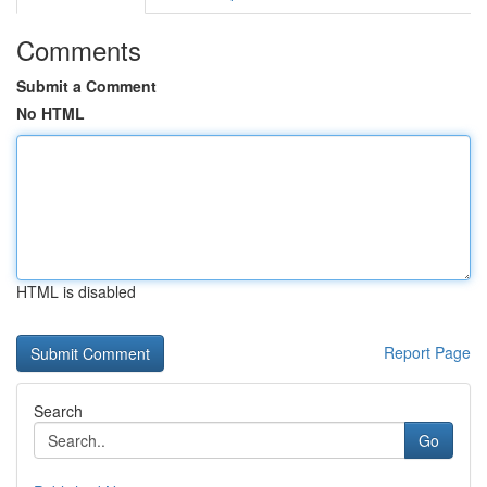
Comments
Submit a Comment
No HTML
HTML is disabled
Report Page
Search
Go