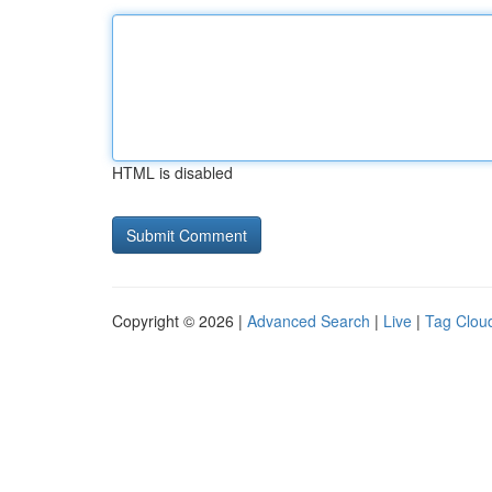
HTML is disabled
Copyright © 2026 |
Advanced Search
|
Live
|
Tag Clou