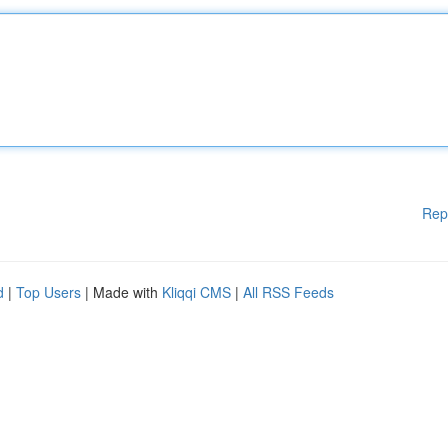
Rep
d
|
Top Users
| Made with
Kliqqi CMS
|
All RSS Feeds