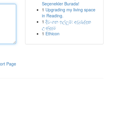
Seçenekler Burada!
1
Upgrading my living space
in Reading.
1
දිවංගන ඉල්ලුම්: අවුරුද්දක
උණුසුම
1
Ethicon
ort Page