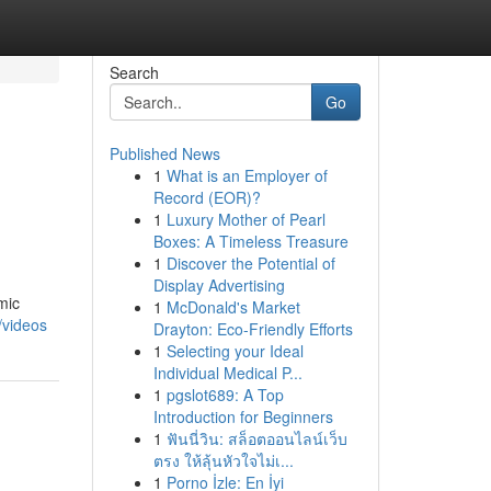
Search
Go
Published News
1
What is an Employer of
Record (EOR)?
1
Luxury Mother of Pearl
Boxes: A Timeless Treasure
1
Discover the Potential of
Display Advertising
mic
1
McDonald's Market
/videos
Drayton: Eco-Friendly Efforts
1
Selecting your Ideal
Individual Medical P...
1
pgslot689: A Top
Introduction for Beginners
1
ฟันนี่วิน: สล็อตออนไลน์เว็บ
ตรง ให้ลุ้นหัวใจไม่เ...
1
Porno İzle: En İyi