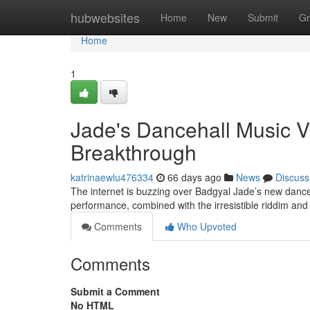
Home
hubwebsites
Home
New
Submit
Gr
Home
1
Jade's Dancehall Music 
Breakthrough
katrinaewlu476334
66 days ago
News
Discuss
The internet is buzzing over Badgyal Jade’s new dance
performance, combined with the irresistible riddim and
Comments
Who Upvoted
Comments
Submit a Comment
No HTML