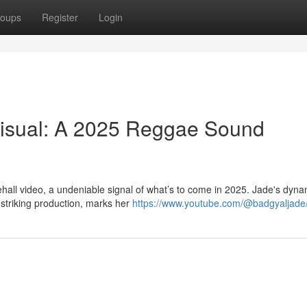
oups
Register
Login
Visual: A 2025 Reggae Sound
hall video, a undeniable signal of what’s to come in 2025. Jade's dyna
 striking production, marks her
https://www.youtube.com/@badgyaljade