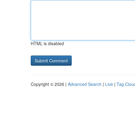
HTML is disabled
Copyright © 2026 |
Advanced Search
|
Live
|
Tag Clou