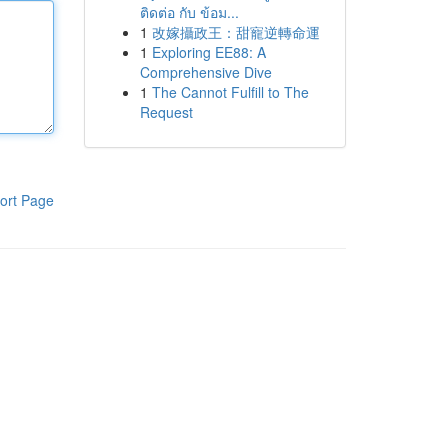
ติดต่อ กับ ข้อม...
1
改嫁攝政王：甜寵逆轉命運
1
Exploring EE88: A
Comprehensive Dive
1
The Cannot Fulfill to The
Request
ort Page