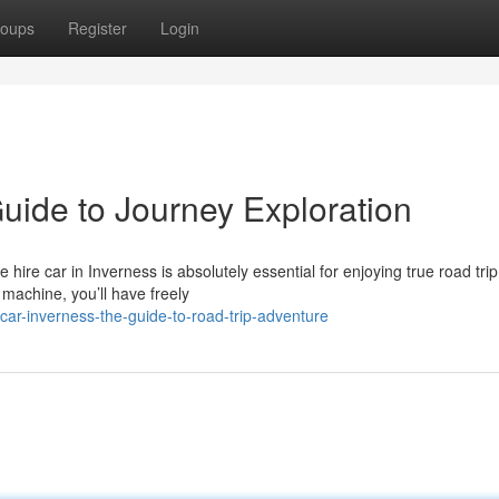
oups
Register
Login
uide to Journey Exploration
hire car in Inverness is absolutely essential for enjoying true road trip
 machine, you’ll have freely
ar-inverness-the-guide-to-road-trip-adventure