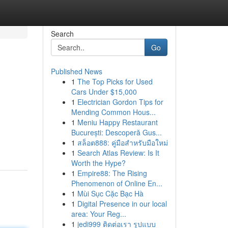
Search
Go
Published News
1
The Top Picks for Used
Cars Under $15,000
1
Electrician Gordon Tips for
Mending Common Hous...
1
Meniu Happy Restaurant
București: Descoperă Gus...
1
สล็อต888: คู่มือสำหรับมือใหม่
1
Search Atlas Review: Is It
Worth the Hype?
1
Empire88: The Rising
Phenomenon of Online En...
1
Mùi Sục Cặc Bạc Hà
1
Digital Presence in our local
area: Your Reg...
1
jedi999 ติดต่อเรา รูปแบบ