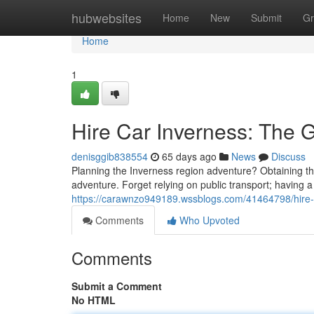
Home
hubwebsites
Home
New
Submit
Gr
Home
1
Hire Car Inverness: The G
denisggib838554
65 days ago
News
Discuss
Planning the Inverness region adventure? Obtaining the 
adventure. Forget relying on public transport; having a
https://carawnzo949189.wssblogs.com/41464798/hire-c
Comments
Who Upvoted
Comments
Submit a Comment
No HTML