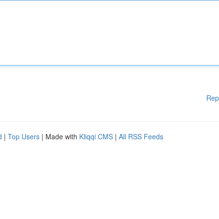
Rep
d
|
Top Users
| Made with
Kliqqi CMS
|
All RSS Feeds