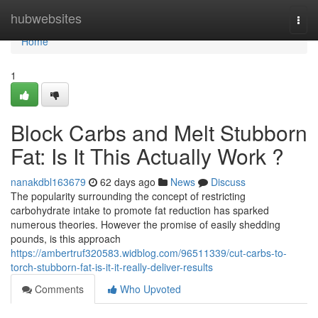
Home
hubwebsites
Togg
navi
Home
1
Block Carbs and Melt Stubborn
Fat: Is It This Actually Work ?
nanakdbl163679
62 days ago
News
Discuss
The popularity surrounding the concept of restricting
carbohydrate intake to promote fat reduction has sparked
numerous theories. However the promise of easily shedding
pounds, is this approach
https://ambertruf320583.widblog.com/96511339/cut-carbs-to-
torch-stubborn-fat-is-it-it-really-deliver-results
Comments
Who Upvoted