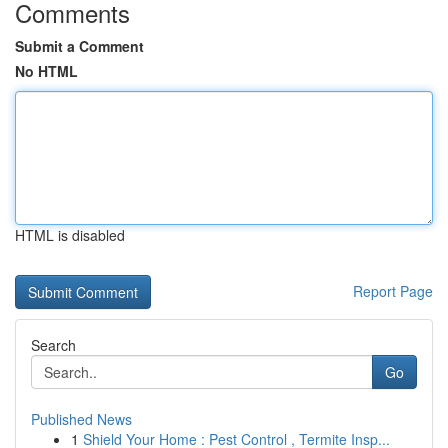
Comments
Submit a Comment
No HTML
HTML is disabled
Report Page
Search
Go
Published News
1
Shield Your Home : Pest Control , Termite Insp...