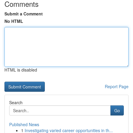
Comments
Submit a Comment
No HTML
HTML is disabled
Report Page
Search
Go
Published News
1
Investigating varied career opportunities in th...