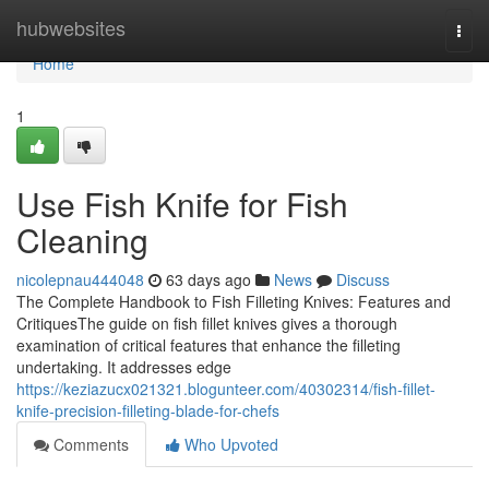
Home
hubwebsites
Togg
navi
Home
1
Use Fish Knife for Fish
Cleaning
nicolepnau444048
63 days ago
News
Discuss
The Complete Handbook to Fish Filleting Knives: Features and
CritiquesThe guide on fish fillet knives gives a thorough
examination of critical features that enhance the filleting
undertaking. It addresses edge
https://keziazucx021321.blogunteer.com/40302314/fish-fillet-
knife-precision-filleting-blade-for-chefs
Comments
Who Upvoted