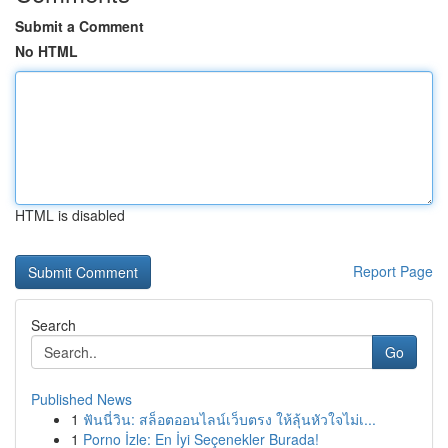
Submit a Comment
No HTML
HTML is disabled
Report Page
Search
Go
Published News
1
ฟันนี่วิน: สล็อตออนไลน์เว็บตรง ให้ลุ้นหัวใจไม่เ...
1
Porno İzle: En İyi Seçenekler Burada!