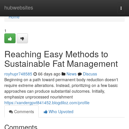
Home
hubwebsites
Togg
navi
Home
1
Reaching Easy Methods to
Sustainable Fat Management
royhupr748585
66 days ago
News
Discuss
Beginning on a path toward permanent body reduction doesn't
require extreme alterations. Instead, prioritizing on a few basic
approaches can produce substantial outcomes. Initially,
emphasize unprocessed nourishment
https://xandergpvt841452.blogdiloz.com/profile
Comments
Who Upvoted
Comments