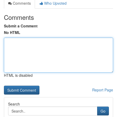
Comments
Who Upvoted
Comments
Submit a Comment
No HTML
HTML is disabled
Report Page
Search
Go