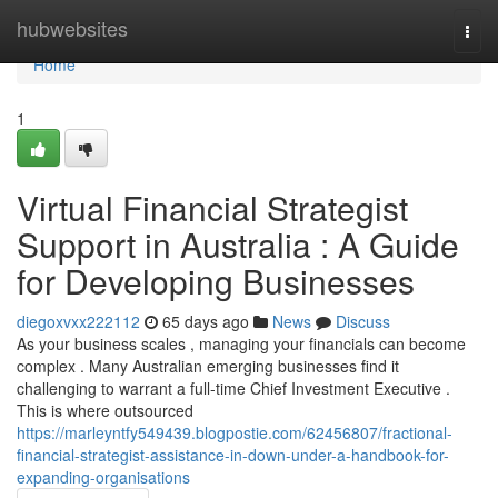
Home
hubwebsites
Togg
navi
Home
1
Virtual Financial Strategist
Support in Australia : A Guide
for Developing Businesses
diegoxvxx222112
65 days ago
News
Discuss
As your business scales , managing your financials can become
complex . Many Australian emerging businesses find it
challenging to warrant a full-time Chief Investment Executive .
This is where outsourced
https://marleyntfy549439.blogpostie.com/62456807/fractional-
financial-strategist-assistance-in-down-under-a-handbook-for-
expanding-organisations