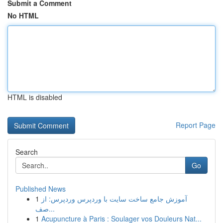
Submit a Comment
No HTML
HTML is disabled
Report Page
Search
Go
Published News
1
آموزش جامع ساخت سایت با وردپرس وردپرس: از
صف...
1
Acupuncture à Paris : Soulager vos Douleurs Nat...