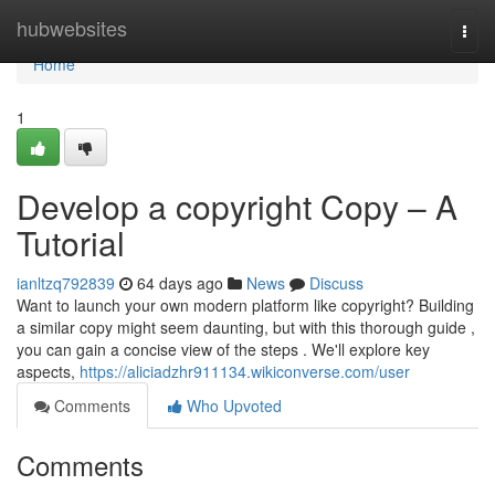
Home
hubwebsites
Togg
navi
Home
1
Develop a copyright Copy – A
Tutorial
ianltzq792839
64 days ago
News
Discuss
Want to launch your own modern platform like copyright? Building
a similar copy might seem daunting, but with this thorough guide ,
you can gain a concise view of the steps . We'll explore key
aspects,
https://aliciadzhr911134.wikiconverse.com/user
Comments
Who Upvoted
Comments