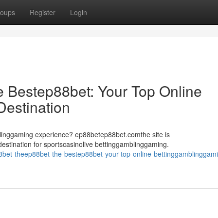
oups
Register
Login
 Bestep88bet: Your Top Online
estination
mblinggaming experience? ep88betep88bet.comthe site is
estination for sportscasinolive bettinggamblinggaming.
8bet-theep88bet-the-bestep88bet-your-top-online-bettinggamblinggam