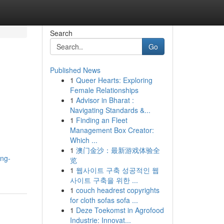
Search
Go
Published News
1
Queer Hearts: Exploring
Female Relationships
1
Advisor in Bharat :
Navigating Standards &...
1
Finding an Fleet
Management Box Creator:
Which ...
1
澳门金沙：最新游戏体验全
ing-
览
1
웹사이트 구축 성공적인 웹
사이트 구축을 위한 ...
1
couch headrest copyrights
for cloth sofas sofa ...
1
Deze Toekomst in Agrofood
Industrie: Innovat...