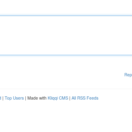
Rep
d
|
Top Users
| Made with
Kliqqi CMS
|
All RSS Feeds