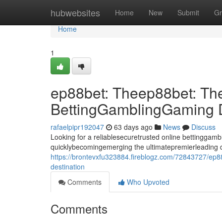
Home
hubwebsites
Home
New
Submit
Gr
Home
1
ep88bet: Theep88bet: The
BettingGamblingGaming D
rafaelpipr192047
63 days ago
News
Discuss
Looking for a reliablesecuretrusted online bettingga
quicklybecomingemerging the ultimatepremierleading d
https://brontevxfu323884.fireblogz.com/72843727/ep8
destination
Comments
Who Upvoted
Comments