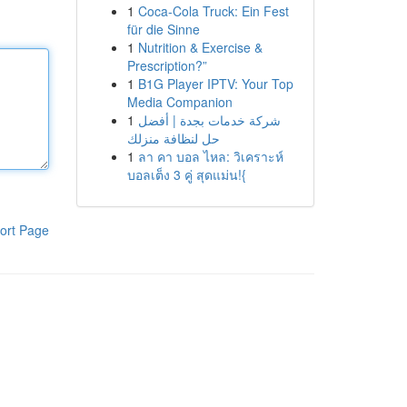
1
Coca-Cola Truck: Ein Fest
für die Sinne
1
Nutrition & Exercise &
Prescription?”
1
B1G Player IPTV: Your Top
Media Companion
1
شركة خدمات بجدة | أفضل
حل لنظافة منزلك
1
ลา คา บอล ไหล: วิเคราะห์
บอลเต็ง 3 คู่ สุดแม่น!{
ort Page