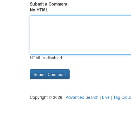
Submit a Comment
No HTML
HTML is disabled
Copyright © 2026 |
Advanced Search
|
Live
|
Tag Clou