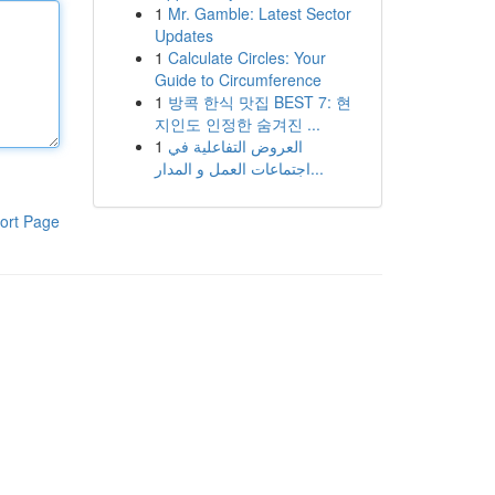
1
Mr. Gamble: Latest Sector
Updates
1
Calculate Circles: Your
Guide to Circumference
1
방콕 한식 맛집 BEST 7: 현
지인도 인정한 숨겨진 ...
1
العروض التفاعلية في
اجتماعات العمل و المدار...
ort Page