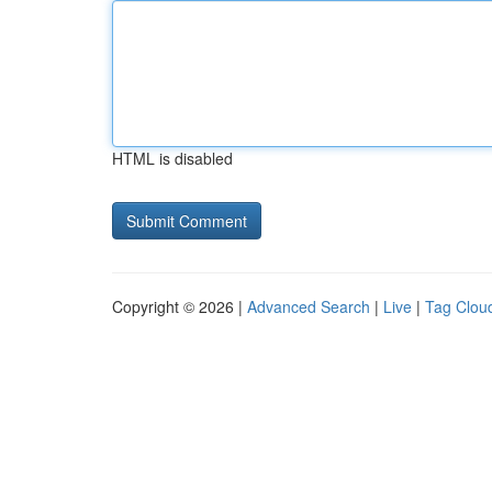
HTML is disabled
Copyright © 2026 |
Advanced Search
|
Live
|
Tag Clou