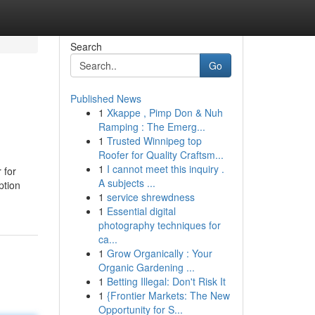
Search
Go
Published News
1
Xkappe , Pimp Don & Nuh
Ramping : The Emerg...
1
Trusted Winnipeg top
Roofer for Quality Craftsm...
1
I cannot meet this inquiry .
 for
A subjects ...
ption
1
service shrewdness
1
Essential digital
photography techniques for
ca...
1
Grow Organically : Your
Organic Gardening ...
1
Betting Illegal: Don't Risk It
1
{Frontier Markets: The New
Opportunity for S...