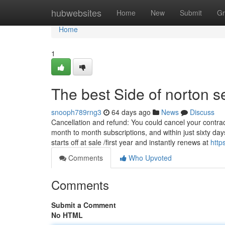
Home
hubwebsites
Home
New
Submit
Gr
Home
1
The best Side of norton s
snooph789rng3
64 days ago
News
Discuss
Cancellation and refund: You could cancel your contract
month to month subscriptions, and within just sixty d
starts off at sale /first year and instantly renews at
http
Comments
Who Upvoted
Comments
Submit a Comment
No HTML