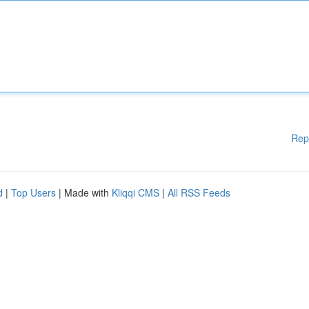
Rep
d
|
Top Users
| Made with
Kliqqi CMS
|
All RSS Feeds