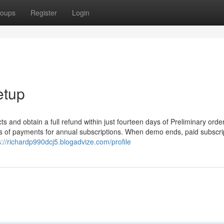
oups
Register
Login
etup
s and obtain a full refund within just fourteen days of Preliminary order
ays of payments for annual subscriptions. When demo ends, paid subscri
s://richardp990dcj5.blogadvize.com/profile