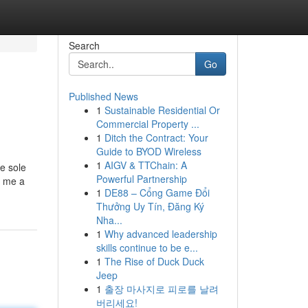
Search
Go
Published News
1
Sustainable Residential Or
Commercial Property ...
1
Ditch the Contract: Your
Guide to BYOD Wireless
1
AIGV & TTChain: A
e sole
Powerful Partnership
r me a
1
DE88 – Cổng Game Đổi
Thưởng Uy Tín, Đăng Ký
Nha...
1
Why advanced leadership
skills continue to be e...
1
The Rise of Duck Duck
Jeep
1
출장 마사지로 피로를 날려
버리세요!