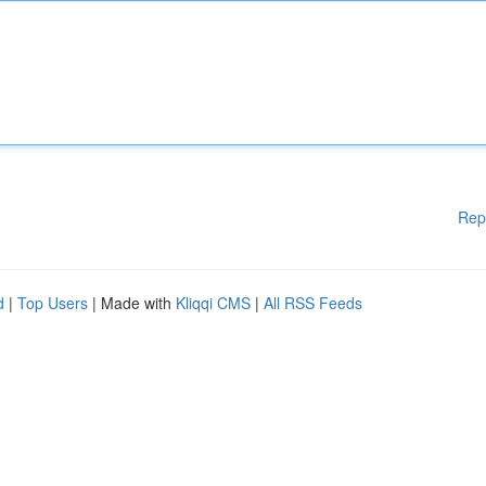
Rep
d
|
Top Users
| Made with
Kliqqi CMS
|
All RSS Feeds