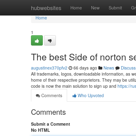
Home
hubwebsites
Home
New
Submit
Gr
Home
1
The best Side of norton s
augustinex370pfv2
66 days ago
News
Discuss
All trademarks, logos, downloadable information, as w
home of their respective proprietors. They may be utilize
code is now the main solution to sign up and
https://r
Comments
Who Upvoted
Comments
Submit a Comment
No HTML