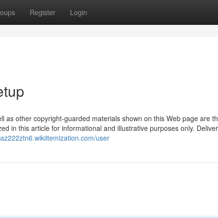
oups
Register
Login
etup
ell as other copyright-guarded materials shown on this Web page are th
d in this article for informational and illustrative purposes only. Delive
ussz222ztn6.wikiitemization.com/user