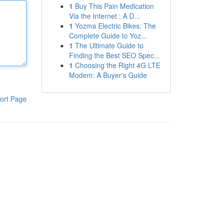
1
Buy This Pain Medication
Via the Internet : A D...
1
Yozma Electric Bikes: The
Complete Guide to Yoz...
1
The Ultimate Guide to
Finding the Best SEO Spec...
1
Choosing the Right 4G LTE
Modem: A Buyer's Guide
ort Page