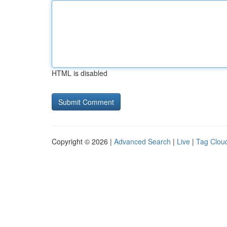
HTML is disabled
Copyright © 2026 |
Advanced Search
|
Live
|
Tag Clou