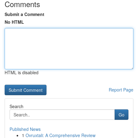
Comments
Submit a Comment
No HTML
HTML is disabled
Report Page
Search
Go
Published News
1
Ovruxtali: A Comprehensive Review