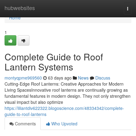
Home
hubwebsites
Togg
navi
Home
1
Complete Guide to Roof
Lantern Systems
montyqpme969560
63 days ago
News
Discuss
Cutting-Edge Roof Lanterns: Creative Approaches for Modern
Living SpacesInnovative roof lanterns are continually growing as
fundamental features in modern design. They not only strengthen
visual impact but also optimize
https://liliantdiv622322.blogoscience.com/48334342/complete-
guide-to-roof-lanterns
Comments
Who Upvoted