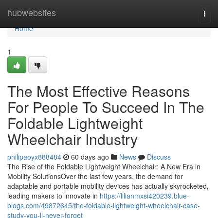
Home
hubwebsites
Togg
navi
Home
1
The Most Effective Reasons
For People To Succeed In The
Foldable Lightweight
Wheelchair Industry
philipaoyx888484
60 days ago
News
Discuss
The Rise of the Foldable Lightweight Wheelchair: A New Era in
Mobility SolutionsOver the last few years, the demand for
adaptable and portable mobility devices has actually skyrocketed,
leading makers to innovate in
https://lilianmxsi420239.blue-
blogs.com/49872645/the-foldable-lightweight-wheelchair-case-
study-you-ll-never-forget