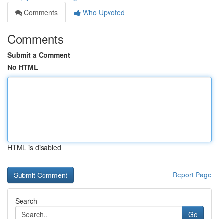
Comments
Who Upvoted
Comments
Submit a Comment
No HTML
HTML is disabled
Report Page
Search
Go