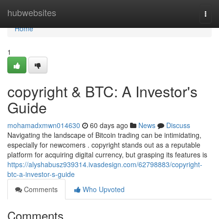
Home
hubwebsites
Togg
navi
Home
1
copyright & BTC: A Investor's
Guide
mohamadxmwn014630
60 days ago
News
Discuss
Navigating the landscape of Bitcoin trading can be intimidating,
especially for newcomers . copyright stands out as a reputable
platform for acquiring digital currency, but grasping its features is
https://alyshabusz939314.ivasdesign.com/62798883/copyright-
btc-a-investor-s-guide
Comments
Who Upvoted
Comments