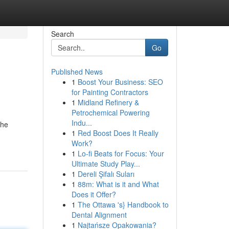
Search
Go
Published News
1
Boost Your Business: SEO
for Painting Contractors
1
Midland Refinery &
Petrochemical Powering
Indu...
the
1
Red Boost Does It Really
Work?
1
Lo-fi Beats for Focus: Your
Ultimate Study Play...
1
Dereli Şifalı Suları
1
88m: What is it and What
Does it Offer?
1
The Ottawa 's} Handbook to
Dental Alignment
1
Najtańsze Opakowania?