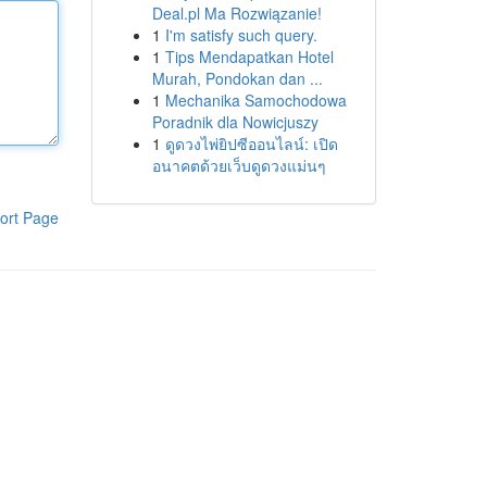
Deal.pl Ma Rozwiązanie!
1
I'm satisfy such query.
1
Tips Mendapatkan Hotel
Murah, Pondokan dan ...
1
Mechanika Samochodowa
Poradnik dla Nowicjuszy
1
ดูดวงไพ่ยิปซีออนไลน์: เปิด
อนาคตด้วยเว็บดูดวงแม่นๆ
ort Page