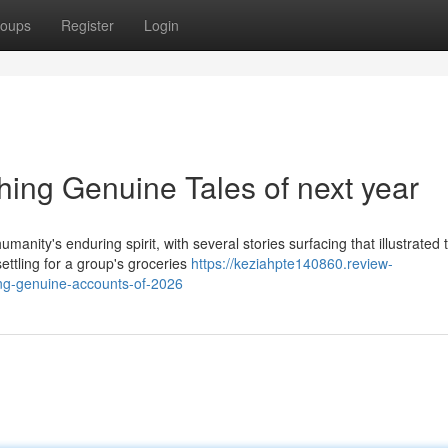
oups
Register
Login
ing Genuine Tales of next year
anity's enduring spirit, with several stories surfacing that illustrated 
ttling for a group's groceries
https://keziahpte140860.review-
ng-genuine-accounts-of-2026