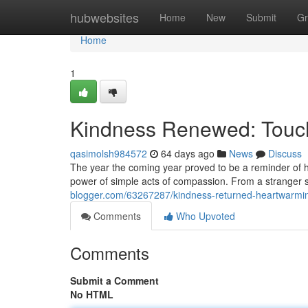
Home
hubwebsites
Home
New
Submit
Gr
Home
1
Kindness Renewed: Touch
qasimolsh984572
64 days ago
News
Discuss
The year the coming year proved to be a reminder of hum
power of simple acts of compassion. From a stranger se
blogger.com/63267287/kindness-returned-heartwarmi
Comments
Who Upvoted
Comments
Submit a Comment
No HTML