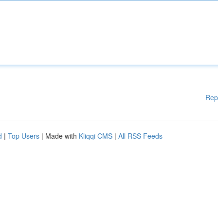
Rep
d
|
Top Users
| Made with
Kliqqi CMS
|
All RSS Feeds