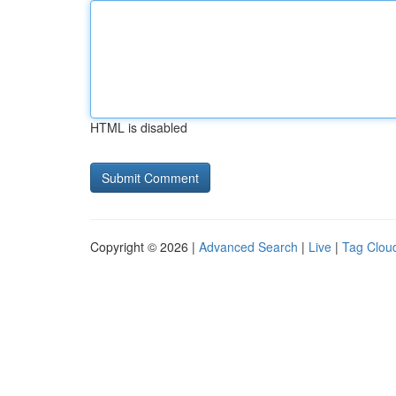
HTML is disabled
Copyright © 2026 |
Advanced Search
|
Live
|
Tag Clou