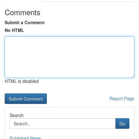
Comments
Submit a Comment
No HTML
HTML is disabled
Report Page
Search
Go
Published News