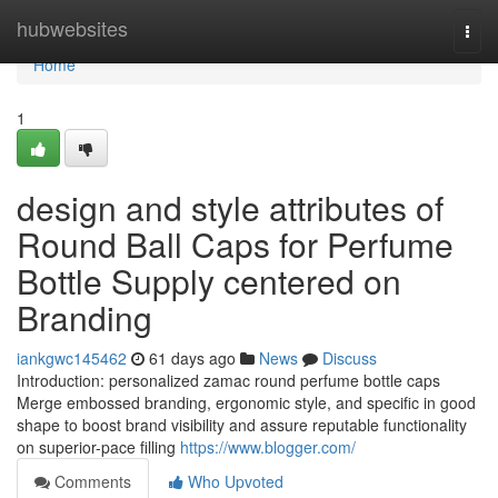
Home
hubwebsites
Togg
navi
Home
1
design and style attributes of
Round Ball Caps for Perfume
Bottle Supply centered on
Branding
iankgwc145462
61 days ago
News
Discuss
Introduction: personalized zamac round perfume bottle caps
Merge embossed branding, ergonomic style, and specific in good
shape to boost brand visibility and assure reputable functionality
on superior-pace filling
https://www.blogger.com/
Comments
Who Upvoted