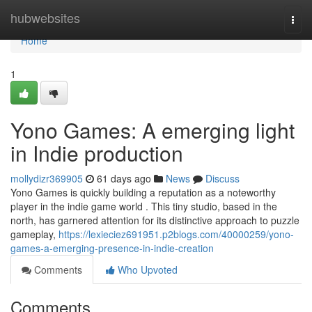
Home
hubwebsites
Togg
navi
Home
1
Yono Games: A emerging light
in Indie production
mollydizr369905
61 days ago
News
Discuss
Yono Games is quickly building a reputation as a noteworthy
player in the indie game world . This tiny studio, based in the
north, has garnered attention for its distinctive approach to puzzle
gameplay,
https://lexieciez691951.p2blogs.com/40000259/yono-
games-a-emerging-presence-in-indie-creation
Comments
Who Upvoted
Comments