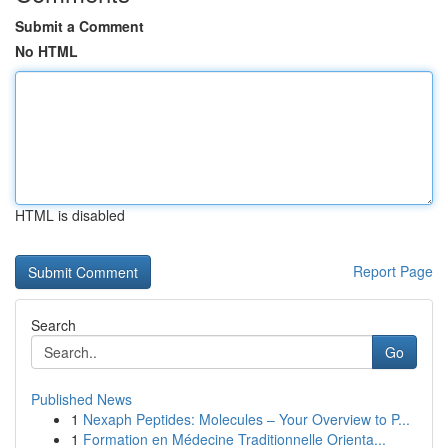
Submit a Comment
No HTML
HTML is disabled
Report Page
Search
Go
Published News
1
Nexaph Peptides: Molecules – Your Overview to P...
1
Formation en Médecine Traditionnelle Orienta...