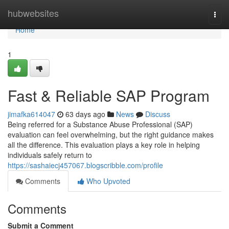
Home
hubwebsites
Togg
navi
Home
1
Fast & Reliable SAP Program
jimafka614047
63 days ago
News
Discuss
Being referred for a Substance Abuse Professional (SAP)
evaluation can feel overwhelming, but the right guidance makes
all the difference. This evaluation plays a key role in helping
individuals safely return to
https://sashaiecj457067.blogscribble.com/profile
Comments
Who Upvoted
Comments
Submit a Comment