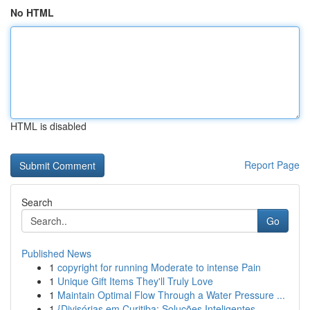
No HTML
HTML is disabled
Report Page
Search
Go
Published News
1
copyright for running Moderate to intense Pain
1
Unique Gift Items They'll Truly Love
1
Maintain Optimal Flow Through a Water Pressure ...
1
{Divisórias em Curitiba: Soluções Inteligentes ...