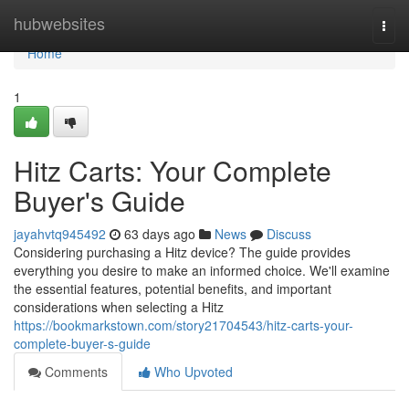
Home
hubwebsites
Togg
navi
Home
1
Hitz Carts: Your Complete
Buyer's Guide
jayahvtq945492
63 days ago
News
Discuss
Considering purchasing a Hitz device? The guide provides
everything you desire to make an informed choice. We'll examine
the essential features, potential benefits, and important
considerations when selecting a Hitz
https://bookmarkstown.com/story21704543/hitz-carts-your-
complete-buyer-s-guide
Comments
Who Upvoted