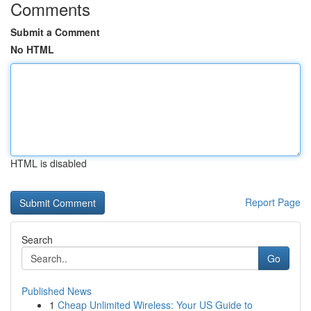
Comments
Submit a Comment
No HTML
HTML is disabled
Report Page
Search
Go
Published News
1
Cheap Unlimited Wireless: Your US Guide to