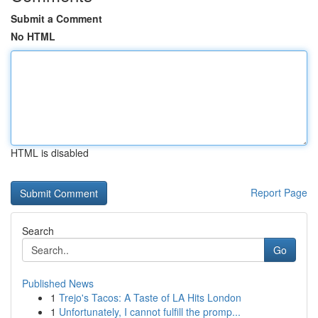
Submit a Comment
No HTML
HTML is disabled
Report Page
Search
Go
Published News
1
Trejo's Tacos: A Taste of LA Hits London
1
Unfortunately, I cannot fulfill the promp...