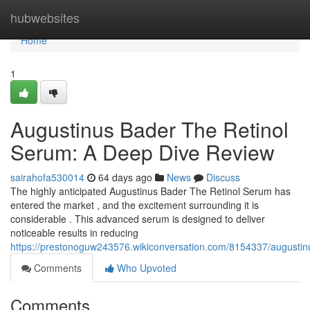
Home
hubwebsites
Home
1
Augustinus Bader The Retinol
Serum: A Deep Dive Review
sairahofa530014
64 days ago
News
Discuss
The highly anticipated Augustinus Bader The Retinol Serum has
entered the market , and the excitement surrounding it is
considerable . This advanced serum is designed to deliver
noticeable results in reducing
https://prestonoguw243576.wikiconversation.com/8154337/augusti
Comments
Who Upvoted
Comments