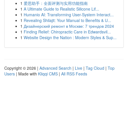
1
爱思助手：全面评测与实用功能指南
1
A Ultimate Guide to Realistic Silicone Lif...
1
Humanio AI: Transforming User-System Interact...
1
Revealing Shilajit: Your Manual to Benefits & U...
1
Дизайнерский ремонт в Москве: 7 трендов 2024
1
Finding Relief: Chiropractic Care in Edwardsvil...
1
Website Design the Nation : Modern Styles & Sup...
Copyright © 2026 |
Advanced Search
|
Live
|
Tag Cloud
|
Top
Users
| Made with
Kliqqi CMS
|
All RSS Feeds