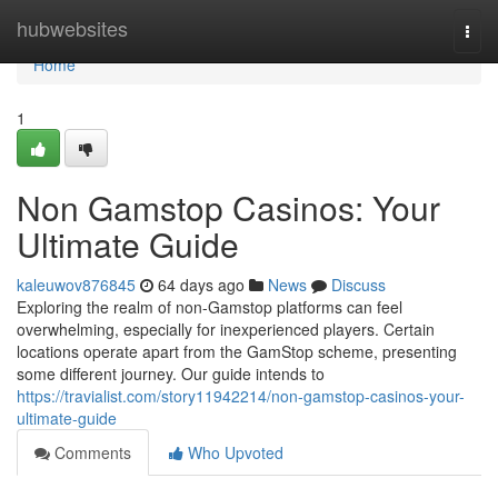
Home
hubwebsites
Togg
navi
Home
1
Non Gamstop Casinos: Your
Ultimate Guide
kaleuwov876845
64 days ago
News
Discuss
Exploring the realm of non-Gamstop platforms can feel
overwhelming, especially for inexperienced players. Certain
locations operate apart from the GamStop scheme, presenting
some different journey. Our guide intends to
https://travialist.com/story11942214/non-gamstop-casinos-your-
ultimate-guide
Comments
Who Upvoted