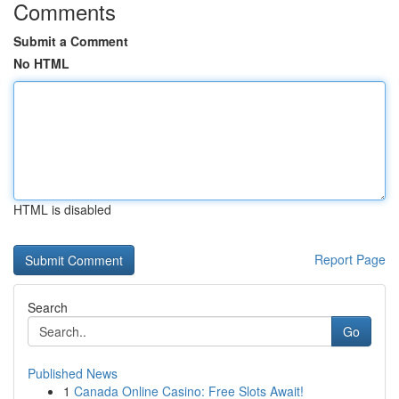
Comments
Submit a Comment
No HTML
HTML is disabled
Report Page
Search
Go
Published News
1
Canada Online Casino: Free Slots Await!