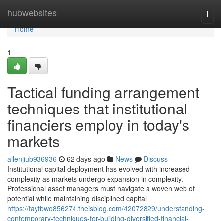
Home
hubwebsites
Togg
navi
Home
1
Tactical funding arrangement
techniques that institutional
financiers employ in today's
markets
allenjiub936936
62 days ago
News
Discuss
Institutional capital deployment has evolved with increased
complexity as markets undergo expansion in complexity.
Professional asset managers must navigate a woven web of
potential while maintaining disciplined capital
https://faytbwo856274.theisblog.com/42072829/understanding-
contemporary-techniques-for-building-diversified-financial-