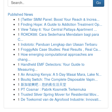
Go
Published News
1
{Twitter SMM Panel: Boost Your Reach & Increa...
1
Finding Hope: A Guide to Addiction Treatment Op...
1
View Talay 6: Your Central Pattaya Apartment ...
1
ROKOK88: Cara Sederhana Mendalam bagi para
C...
1
Indototo: Panduan Lengkap dan Ulasan Terbaru
1
FroggyAds Case Studies: Real Results , Real Ca...
1
How emerging computational approaches are
chang...
1
Handheld EMF Detectors: Your Guide to
Measuring...
1
An Amazing Kenya: A 5-Day Masai Mara, Lake N...
1
Boutiq Switch: The Complete Disposable Vapin...
1
新加坡爽吧：您的夜生活天堂
1
PT Cosmar : Pabrik Kosmetik Terkemuka
1
Trusted Silver Spring Mover for Residential Mov...
1
De Toekomst van de Agrofood Industrie: Innovati...