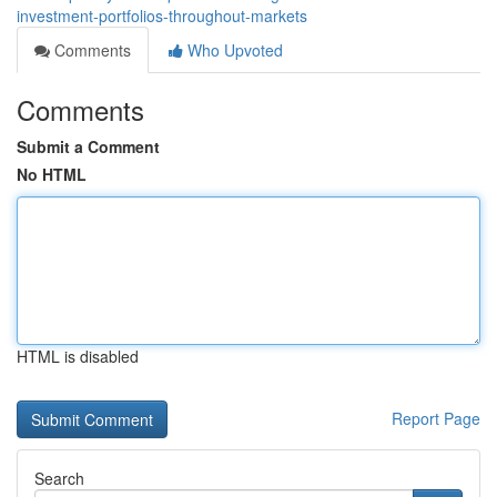
investment-portfolios-throughout-markets
Comments
Who Upvoted
Comments
Submit a Comment
No HTML
HTML is disabled
Report Page
Search