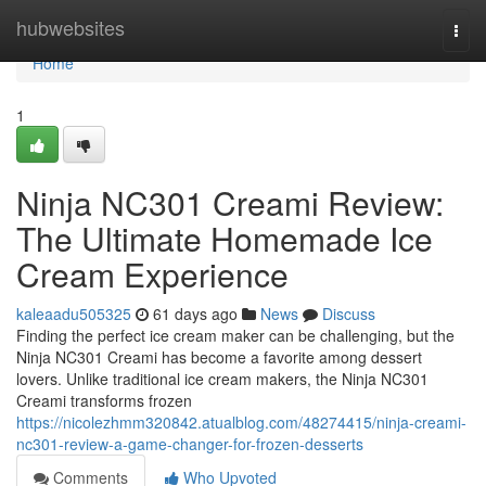
Home
hubwebsites
Togg
navi
Home
1
Ninja NC301 Creami Review:
The Ultimate Homemade Ice
Cream Experience
kaleaadu505325
61 days ago
News
Discuss
Finding the perfect ice cream maker can be challenging, but the
Ninja NC301 Creami has become a favorite among dessert
lovers. Unlike traditional ice cream makers, the Ninja NC301
Creami transforms frozen
https://nicolezhmm320842.atualblog.com/48274415/ninja-creami-
nc301-review-a-game-changer-for-frozen-desserts
Comments
Who Upvoted