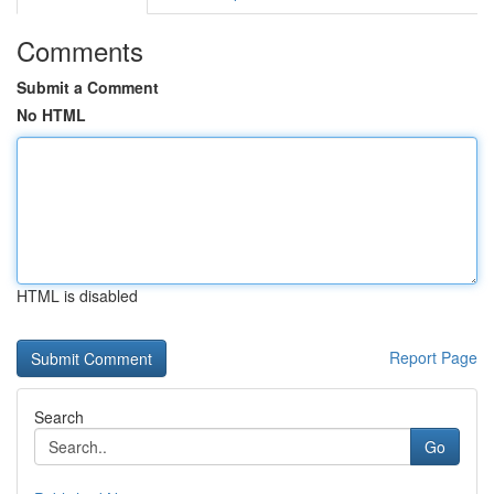
Comments
Submit a Comment
No HTML
HTML is disabled
Report Page
Search
Go