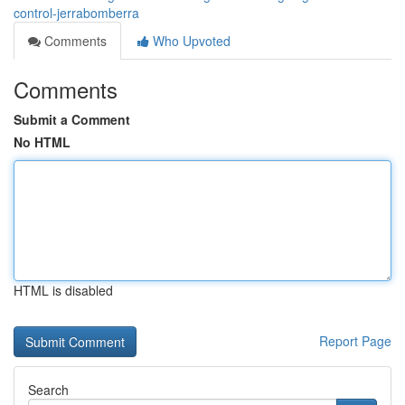
control-jerrabomberra
Comments
Who Upvoted
Comments
Submit a Comment
No HTML
HTML is disabled
Report Page
Search