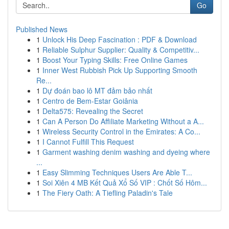
Go
Published News
1
Unlock His Deep Fascination : PDF & Download
1
Reliable Sulphur Supplier: Quality & Competitiv...
1
Boost Your Typing Skills: Free Online Games
1
Inner West Rubbish Pick Up Supporting Smooth
Re...
1
Dự đoán bao lô MT đảm bảo nhất
1
Centro de Bem-Estar Goiânia
1
Delta575: Revealing the Secret
1
Can A Person Do Affiliate Marketing Without a A...
1
Wireless Security Control in the Emirates: A Co...
1
I Cannot Fulfill This Request
1
Garment washing denim washing and dyeing where
...
1
Easy Slimming Techniques Users Are Able T...
1
Soi Xiên 4 MB Kết Quả Xổ Số VIP : Chốt Số Hôm...
1
The Fiery Oath: A Tiefling Paladin's Tale