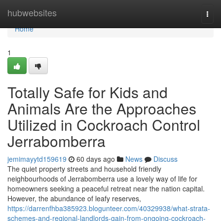
Home
hubwebsites
Togg
navi
Home
1
Totally Safe for Kids and
Animals Are the Approaches
Utilized in Cockroach Control
Jerrabomberra
jemimayytd159619
60 days ago
News
Discuss
The quiet property streets and household friendly
neighbourhoods of Jerrabomberra use a lovely way of life for
homeowners seeking a peaceful retreat near the nation capital.
However, the abundance of leafy reserves,
https://darrenfhba385923.blogunteer.com/40329938/what-strata-
schemes-and-regional-landlords-gain-from-ongoing-cockroach-