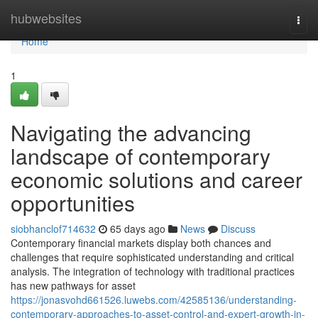
Home
hubwebsites
Togg
navi
Home
1
Navigating the advancing
landscape of contemporary
economic solutions and career
opportunities
siobhanclof714632
65 days ago
News
Discuss
Contemporary financial markets display both chances and
challenges that require sophisticated understanding and critical
analysis. The integration of technology with traditional practices
has new pathways for asset
https://jonasvohd661526.luwebs.com/42585136/understanding-
contemporary-approaches-to-asset-control-and-expert-growth-in-