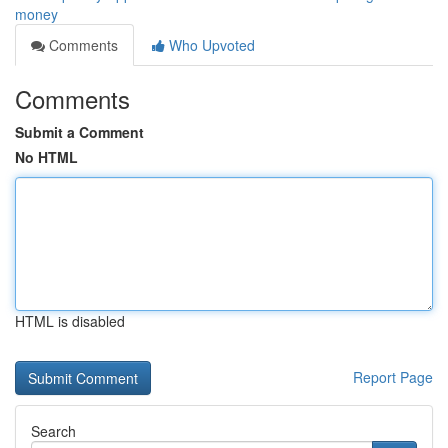
money
Comments
Who Upvoted
Comments
Submit a Comment
No HTML
HTML is disabled
Report Page
Search