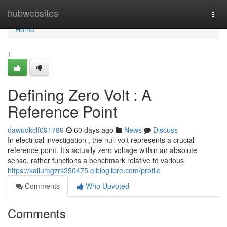
Home
hubwebsites
Togg
navi
Home
1
Defining Zero Volt : A
Reference Point
dawudkclf091789
60 days ago
News
Discuss
In electrical investigation , the null volt represents a crucial
reference point. It’s actually zero voltage within an absolute
sense, rather functions a benchmark relative to various
https://kallumgzrs250475.elbloglibre.com/profile
Comments
Who Upvoted
Comments