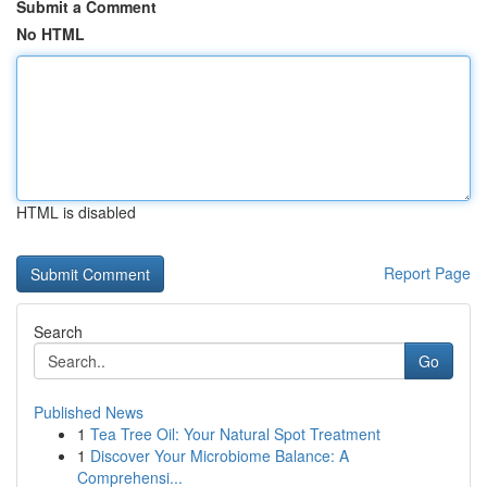
Submit a Comment
No HTML
HTML is disabled
Report Page
Search
Go
Published News
1
Tea Tree Oil: Your Natural Spot Treatment
1
Discover Your Microbiome Balance: A
Comprehensi...