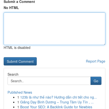
Submit a Comment
No HTML
HTML is disabled
Report Page
Search
Go
Published News
1
123b là như thế nào? Hướng dẫn chi tiết cho ng...
1
Giảng Dạy Bình Dương – Trung Tâm Uy Tín , ...
1
Boost Your SEO: A Backlink Guide for Newbies