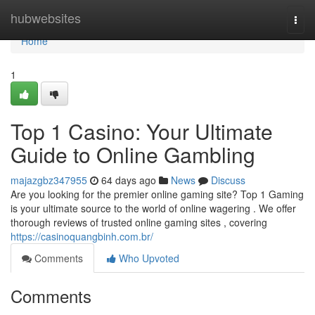
Home
hubwebsites
Togg
navi
Home
1
Top 1 Casino: Your Ultimate
Guide to Online Gambling
majazgbz347955
64 days ago
News
Discuss
Are you looking for the premier online gaming site? Top 1 Gaming
is your ultimate source to the world of online wagering . We offer
thorough reviews of trusted online gaming sites , covering
https://casinoquangbinh.com.br/
Comments
Who Upvoted
Comments