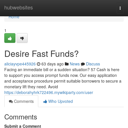
Home
hubwebsites
Togg
navi
Home
1
Desire Fast Funds?
aliciayvpe445926
63 days ago
News
Discuss
Facing an immediate bill or a sudden situation? 57 Cash is here
to support you access prompt funds now. Our easy application
and acceptance procedure permit suitable borrowers to secure a
monetary lift they need. Avoid
https://deborahyhrk722496.mywikiparty.com/user
Comments
Who Upvoted
Comments
Submit a Comment