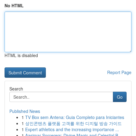
No HTML
HTML is disabled
Report Page
Search
Go
Published News
1
TV Box sem Antena: Guia Completo para Iniciantes
1
성인콘텐츠 플랫폼 고객를 위한 디지털 방송 가이드
1
Expert athletics and the increasing importance ...
1
Aasimar Sorcerers: Divine Magic and Celestial B...