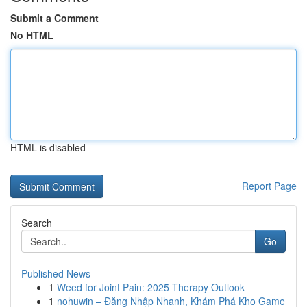
Submit a Comment
No HTML
HTML is disabled
Report Page
Search
Go
Published News
1
Weed for Joint Pain: 2025 Therapy Outlook
1
nohuwin – Đăng Nhập Nhanh, Khám Phá Kho Game