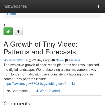
Home
hubwebsites
Togg
navi
Home
1
A Growth of Tiny Video:
Patterns and Forecasts
violahstv985142
62 days ago
News
Discuss
The explosive growth of short video platforms has revolutionized
the digital landscape. We're observing a clear movement away
from longer formats, with users consistently favoring concise
content. Key patterns include
https://lawsonvguw630846.gynoblog.com/profile
Comments
Who Upvoted
Comments