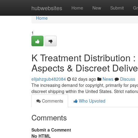
Home
hubwebsites
Home
New
Submit
Gr
Home
1
K Treatment Distribution 
Aspects & Discreet Delive
elijahzgub482084
62 days ago
News
Discuss
The increasing demand for copyright, primarily for psyc
discreet shipping within the United States. Strict natio
Comments
Who Upvoted
Comments
Submit a Comment
No HTML