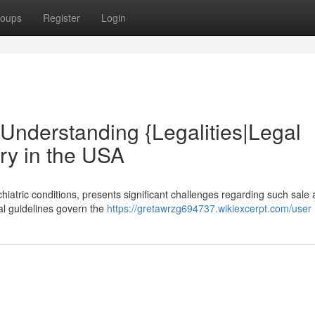
oups
Register
Login
: Understanding {Legalities|Legal
ry in the USA
hiatric conditions, presents significant challenges regarding such sale
nal guidelines govern the
https://gretawrzg694737.wikiexcerpt.com/user