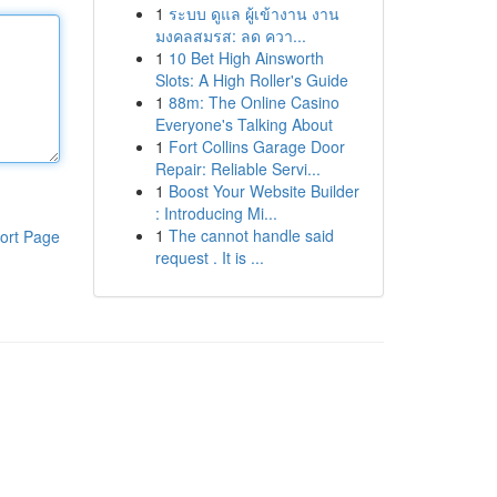
1
ระบบ ดูแล ผู้เข้างาน งาน
มงคลสมรส: ลด ควา...
1
10 Bet High Ainsworth
Slots: A High Roller's Guide
1
88m: The Online Casino
Everyone's Talking About
1
Fort Collins Garage Door
Repair: Reliable Servi...
1
Boost Your Website Builder
: Introducing Mi...
1
The cannot handle said
ort Page
request . It is ...