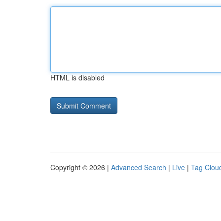
HTML is disabled
Copyright © 2026 |
Advanced Search
|
Live
|
Tag Clou