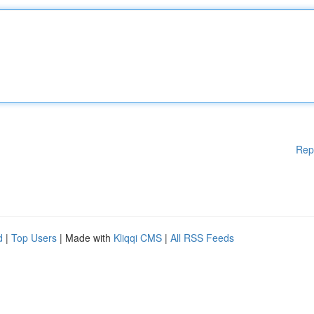
Rep
d
|
Top Users
| Made with
Kliqqi CMS
|
All RSS Feeds