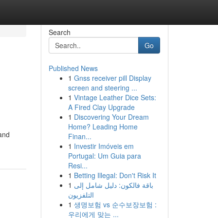
Search
Go
Published News
1
Gnss receiver pill Display
screen and steering ...
1
Vintage Leather Dice Sets:
A Fired Clay Upgrade
1
Discovering Your Dream
Home? Leading Home
 and
Finan...
1
Investir Imóveis em
Portugal: Um Guia para
Resi...
1
Betting Illegal: Don't Risk It
1
باقة فالكون: دليل شامل إلى
التلفزيون
1
생명보험 vs 순수보장보험 :
우리에게 맞는 ...