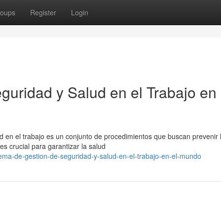
oups
Register
Login
guridad y Salud en el Trabajo en 
ud en el trabajo es un conjunto de procedimientos que buscan prevenir 
es crucial para garantizar la salud
tema-de-gestion-de-seguridad-y-salud-en-el-trabajo-en-el-mundo