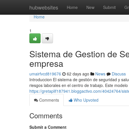
Home
hubwebsites
Home
New
Submit
Gr
Home
1
Sistema de Gestion de Se
empresa
umairfvcd819676
62 days ago
News
Discuss
Introduccion El sistema de gestión de seguridad y sal
riesgos laborales en el centro de trabajo. Este modelo 
https://gretaplif187941.bloggactivo.com/40424764/sis
Comments
Who Upvoted
Comments
Submit a Comment