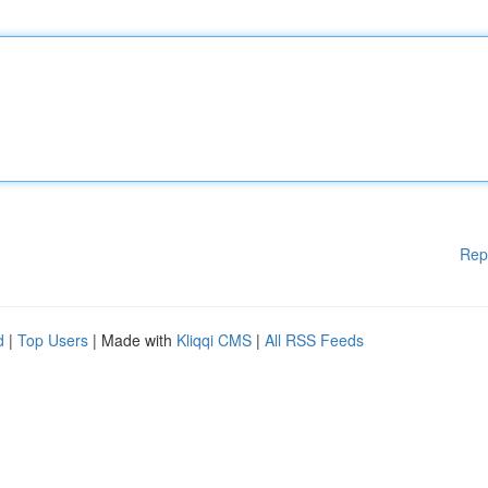
Rep
d
|
Top Users
| Made with
Kliqqi CMS
|
All RSS Feeds