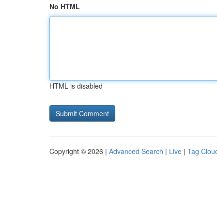
No HTML
HTML is disabled
Copyright © 2026 |
Advanced Search
|
Live
|
Tag Clou