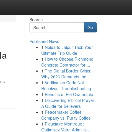
Search
Go
Published News
1
Noida to Jaipur Taxi: Your
la
Ultimate Trip Guide
1
How to Choose Richmond
Concrete Contractor for ...
1
The Digital Border Crisis:
Why 2026 Demands the...
los
1
Verification Code Not
Received: Troubleshooting...
1
Benefits of Pet Ownership
1
Discovering Biblical Prayer:
A Guide for Believers
1
Peacemaker Coffee
Company vs. Purity Coffee
1
Fiduciaire Montreux :
Optimisez Votre Adminis...