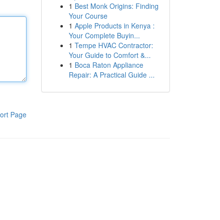
1
Best Monk Origins: Finding
Your Course
1
Apple Products in Kenya :
Your Complete Buyin...
1
Tempe HVAC Contractor:
Your Guide to Comfort &...
1
Boca Raton Appliance
Repair: A Practical Guide ...
ort Page