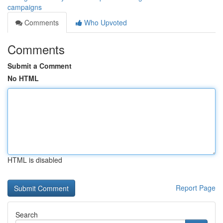
campaigns
Comments
Who Upvoted
Comments
Submit a Comment
No HTML
HTML is disabled
Report Page
Search