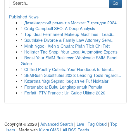
Go
Published News
1
Дизайнерский ремонт в Москве: 7 трендов 2024
1
Craig Campbell SEO: A Deep Analysis
1
Top Ideal Permanent Makeup Machines : Leadi...
1
Southlake Divorce & Family Law Attorney Servi...
1
Minh Ngọc · Xiên 3 Chuẩn: Phân Tích Chi Tiết
1
Hollister Tire Shop: Your Local Automotive Experts
1
Boost Your SMM Business: Wholesale SMM Panel
Guide
1
Chilled Poultry Cutlets: Your Handbook to Ideal...
1
SEMRush Substitutes 2025: Leading Tools regardi...
1
Kızartma Yağı Seçimi: İpuçları ve Püf Noktaları
1
Fortunabola: Buku Lengkap untuk Pemula
1
Forfait IPTV France : Un Guide Ultime 2026
Copyright © 2026 |
Advanced Search
|
Live
|
Tag Cloud
|
Top
Users
| Made with
Kliqqi CMS
|
All RSS Feeds