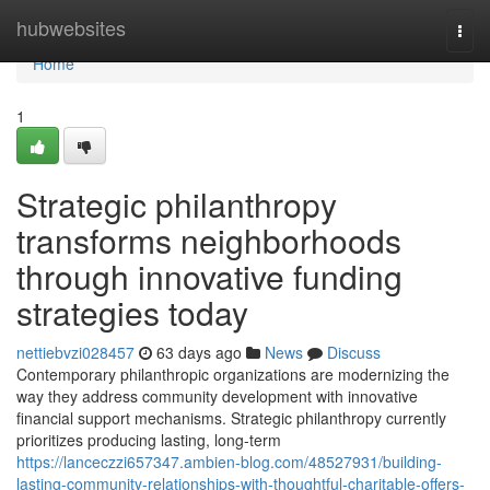
Home
hubwebsites
Togg
navi
Home
1
Strategic philanthropy
transforms neighborhoods
through innovative funding
strategies today
nettiebvzi028457
63 days ago
News
Discuss
Contemporary philanthropic organizations are modernizing the
way they address community development with innovative
financial support mechanisms. Strategic philanthropy currently
prioritizes producing lasting, long-term
https://lanceczzi657347.ambien-blog.com/48527931/building-
lasting-community-relationships-with-thoughtful-charitable-offers-