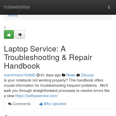
Home
hubwebsites
Togg
navi
Home
1
Laptop Service: A
Troubleshooting & Repair
Handbook
marvinnseo704585
61 days ago
News
Discuss
Is your notebook not working properly? This handbook offers
crucial information for troubleshooting frequent problems . We'll
walk you through straightforward processes to resolve errors like
a slow
https://balitopservice.com/
Comments
Who Upvoted