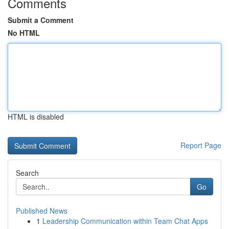
Comments
Submit a Comment
No HTML
HTML is disabled
Report Page
Search
Go
Published News
1
Leadership Communication within Team Chat Apps